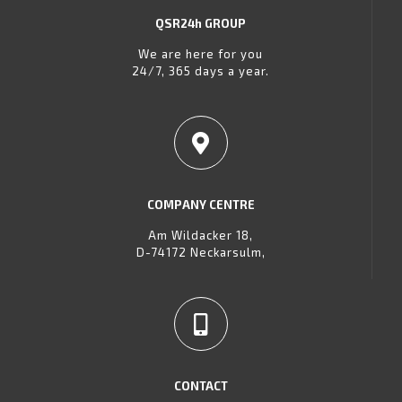
QSR24h GROUP
We are here for you
24/7, 365 days a year.
COMPANY CENTRE
Am Wildacker 18,
D-74172 Neckarsulm,
CONTACT