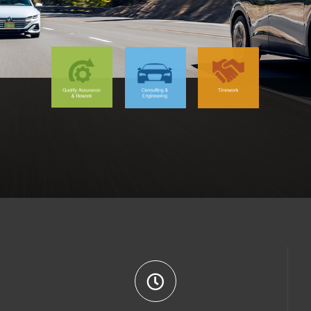
9 (0) 163 - 86 45 479