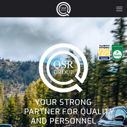
YOUR STRONG
PARTNER FOR QUALITY
AND PERSONNEL